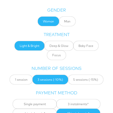
GENDER
woman
man
TREATMENT
Light & Bright
Deep & Glow
Baby Face
Focus
NUMBER OF SESSIONS
1 session
3 sessions (-10%)
5 sessions (-15%)
PAYMENT METHOD
Single payment
3 instalments*