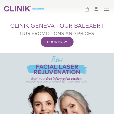
(Clinik logo)
CLINIK GENEVA TOUR BALEXERT
OUR PROMOTIONS AND PRICES
BOOK NOW