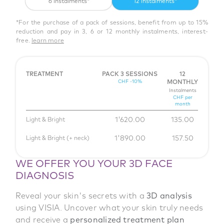
6 instalments*
12 instalments*
*For the purchase of a pack of sessions, benefit from up to 15%
reduction and pay in 3, 6 or 12 monthly instalments, interest-
free.
learn more
TREATMENT
PACK 3 SESSIONS
12
CHF -10%
MONTHLY
Instalments
CHF per
month
1'620.00
135.00
Light & Bright
1'890.00
157.50
Light & Bright (+ neck)
WE OFFER YOU YOUR 3D FACE
DIAGNOSIS
Reveal your skin's secrets with a
3D analysis
using VISIA. Uncover what your skin truly needs
and receive a
personalized treatment plan