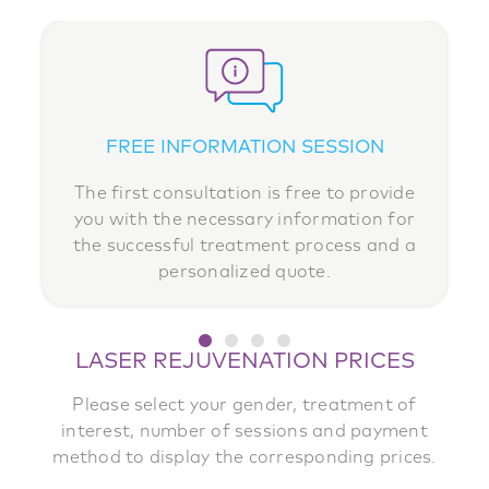
FREE INFORMATION SESSION
MEDICAL SUPERVISION
MONTHLY PAYMENTS
MEDICAL LASERS
Your safety is our priority. At any time, you
The first consultation is free to provide
Invest in your well-being and comfort
We invest in the best technologies to
without impacting your budget. Pay
you with the necessary information for
guarantee durable, effective results
can consult one of our medical
in 3, 6
the successful treatment process and a
consultants for personalized follow-up
or 12 instalments, with no interest
tailored to your skin.
.
personalized quote.
care.
LASER REJUVENATION PRICES
Please select your gender, treatment of
interest, number of sessions and payment
method to display the corresponding prices.