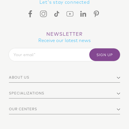
Let's stay connected
FACEBOOK ICON
INSTAGRAM ICON
TIKTOK ICON
YOUTUBE ICON
LINKEDIN ICON
PINTEREST ICON
NEWSLETTER
Receive our latest news
Your email
SIGN UP
ABOUT US
SPECIALIZATIONS
OUR CENTERS