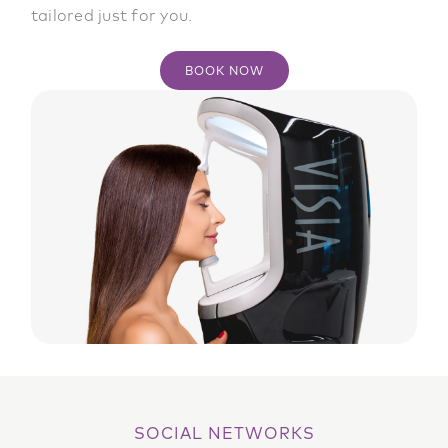
tailored just for you.
BOOK NOW
SOCIAL NETWORKS