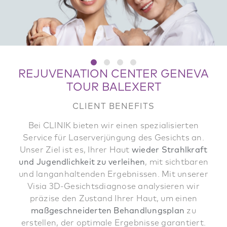
REJUVENATION CENTER GENEVA
TOUR BALEXERT
CLIENT BENEFITS
Bei CLINIK bieten wir einen spezialisierten
Service für Laserverjüngung des Gesichts an.
Unser Ziel ist es, Ihrer Haut
wieder Strahlkraft
und Jugendlichkeit zu verleihen
, mit sichtbaren
und langanhaltenden Ergebnissen. Mit unserer
Visia 3D-Gesichtsdiagnose analysieren wir
präzise den Zustand Ihrer Haut, um einen
maßgeschneiderten Behandlungsplan
zu
erstellen, der optimale Ergebnisse garantiert.