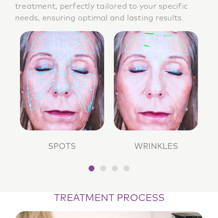
treatment, perfectly tailored to your specific
needs, ensuring optimal and lasting results.
SPOTS
WRINKLES
TREATMENT PROCESS