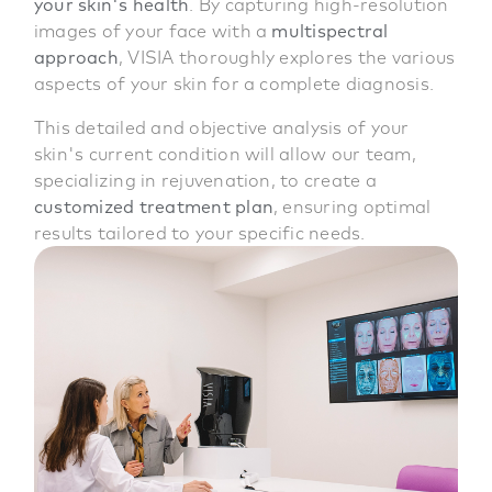
your skin's health
. By capturing high-resolution
images of your face with a
multispectral
approach
, VISIA thoroughly explores the various
aspects of your skin for a complete diagnosis.
This detailed and objective analysis of your
skin's current condition will allow our team,
specializing in rejuvenation, to create a
customized treatment plan
, ensuring optimal
results tailored to your specific needs.