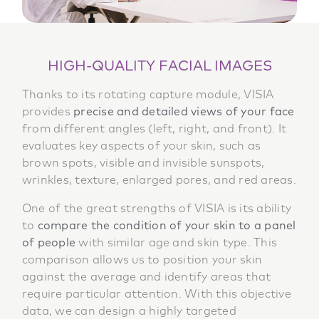
HIGH-QUALITY FACIAL IMAGES
Thanks to its rotating capture module, VISIA
provides
precise and detailed views of your face
from different angles (left, right, and front). It
evaluates key aspects of your skin, such as
brown spots, visible and invisible sunspots,
wrinkles, texture, enlarged pores, and red areas.
One of the great strengths of VISIA is its ability
to
compare the condition of your skin to a panel
of people
with similar age and skin type. This
comparison allows us to position your skin
against the average and identify areas that
require particular attention. With this objective
data, we can design a highly targeted