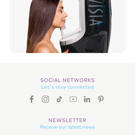
SOCIAL NETWORKS
Let's stay connected
FACEBOOK ICON
INSTAGRAM ICON
TIKTOK ICON
YOUTUBE ICON
LINKEDIN ICON
PINTEREST ICON
NEWSLETTER
Receive our latest news