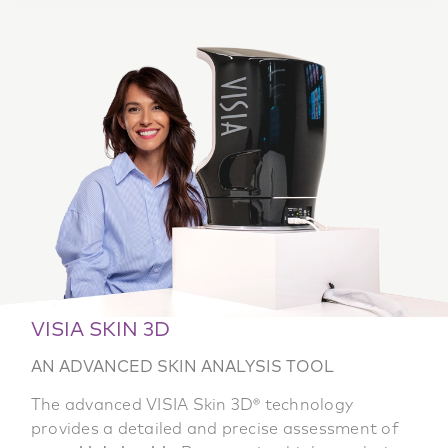
VISIA SKIN 3D
AN ADVANCED SKIN ANALYSIS TOOL
The advanced VISIA Skin 3D® technology
provides a detailed and precise assessment of