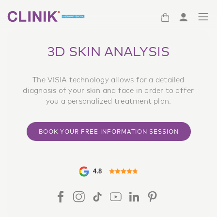
(Clinik logo)
3D SKIN ANALYSIS
The VISIA technology allows for a detailed
diagnosis of your skin and face in order to offer
you a personalized treatment plan.
BOOK YOUR FREE INFORMATION SESSION
4.8
FACEBOOK ICON
INSTAGRAM ICON
TIKTOK ICON
YOUTUBE ICON
LINKEDIN ICON
PINTEREST ICON