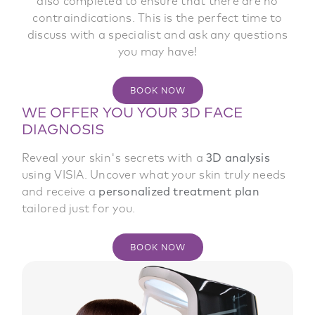
ensure an accurate analysis, it is important to
irregularities in your skin. The results of your
also completed to ensure that there are no
allowing you to track the progress of your
analysis are then compared to a panel of people
come makeup-free and without cream on the
contraindications. This is the perfect time to
results and keep a record of all the
with similar age and skin type. This comparison
discuss with a specialist and ask any questions
recommendations made.
day of the analysis.
helps position your skin relative to the average
you may have!
and provides insight into areas that need
BOOK NOW
BOOK NOW
particular attention.
BOOK NOW
WE OFFER YOU YOUR 3D FACE
BOOK NOW
DIAGNOSIS
Reveal your skin's secrets with a
3D analysis
using VISIA. Uncover what your skin truly needs
and receive a
personalized treatment plan
tailored just for you.
BOOK NOW